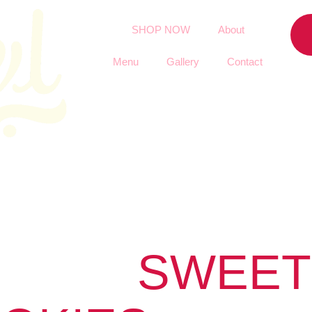
SHOP NOW
About
Menu
Gallery
Contact
SWEET