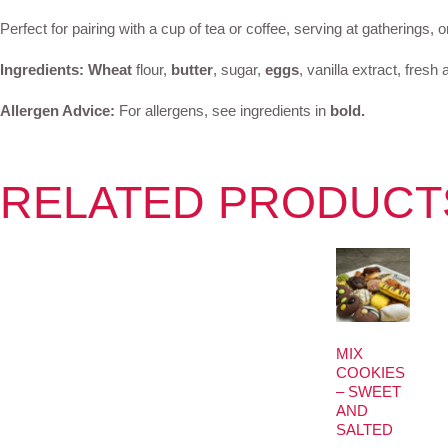
Perfect for pairing with a cup of tea or coffee, serving at gatherings, 
Ingredients:
Wheat
flour,
butter
, sugar,
eggs
, vanilla extract, fre
Allergen Advice:
For allergens, see ingredients in
bold.
RELATED PRODUCT
MIX
COOKIES
– SWEET
AND
SALTED