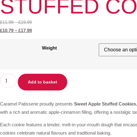
STUFFED CO
£
11.99
–
£
19.99
£
10.79
–
£
17.99
Weight
Add to basket
Caramel Patisserie proudly presents
Sweet Apple Stuffed Cookies
with a rich and aromatic apple-cinnamon filling, offering a nostalgic ta
Each cookie features a tender, melt-in-your-mouth dough that encases a
cookies celebrate natural flavours and traditional baking.