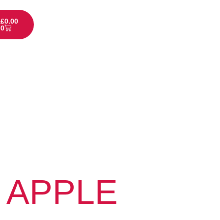
£
0.00
0
 APPLE