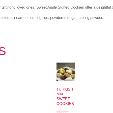
or gifting to loved ones, Sweet Apple Stuffed Cookies offer a delightful 
sh apples, cinnamon, lemon juice, powdered sugar, baking powder.
S
TURKISH
MIX
SWEET
COOKIES
£
11.99
–