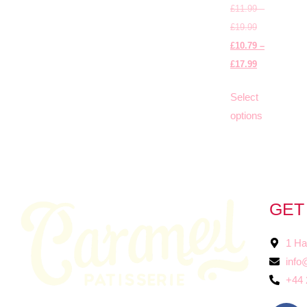
£
11.99
–
£
19.99
£
10.79
–
£
17.99
Select
options
GET
1 Ha
info
+44 