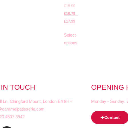
£
19.99
£
10.79
–
£
17.99
Select
options
 IN TOUCH
OPENING
ll Ln, Chingford Mount, London E4 8HH
Monday - Sunday: 
@caramelpatisserie.com
20 4537 3942
Contact