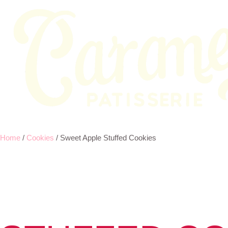
Home
/
Cookies
/ Sweet Apple Stuffed Cookies