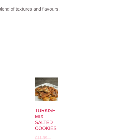
blend of textures and flavours.
TURKISH
MIX
SALTED
COOKIES
£
11.99
–