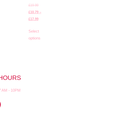
£
19.99
£
10.79
–
£
17.99
Select
options
 HOURS
7 AM - 10PM