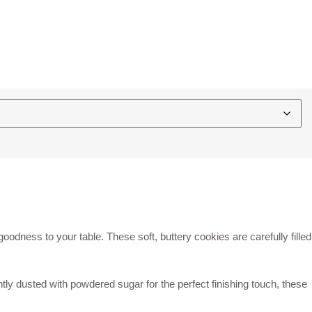
oodness to your table. These soft, buttery cookies are carefully filled
tly dusted with powdered sugar for the perfect finishing touch, these