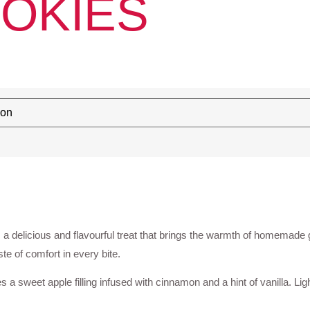
OKIES
, a delicious and flavourful treat that brings the warmth of homemade g
ste of comfort in every bite.
 sweet apple filling infused with cinnamon and a hint of vanilla. Ligh