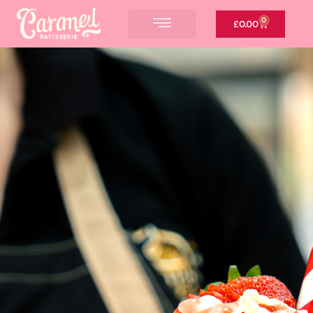
0
£
0.00