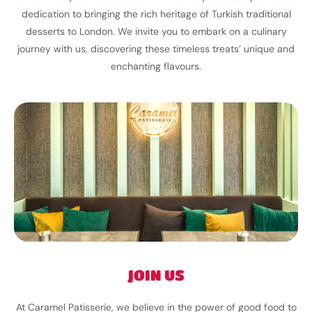
dedication to bringing the rich heritage of Turkish traditional
desserts to London. We invite you to embark on a culinary
journey with us, discovering these timeless treats’ unique and
enchanting flavours.
JOIN US
At Caramel Patisserie, we believe in the power of good food to