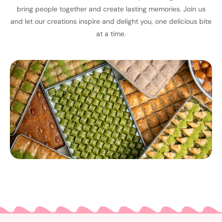
bring people together and create lasting memories. Join us
and let our creations inspire and delight you, one delicious bite
at a time.