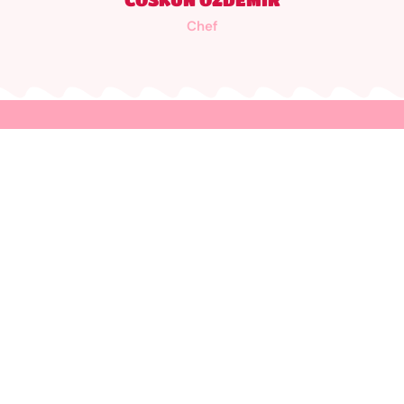
Chef
The Best Patisserie of Chingford
GET IN TOUCH
1 Hall Ln, Chingford Mount, London E4 8HH
info@caramelpatisserie.com