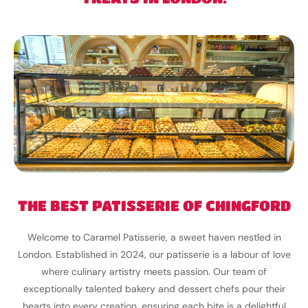
THE BEST PATISSERIE OF CHINGFORD
Welcome to Caramel Patisserie, a sweet haven nestled in
London. Established in 2024, our patisserie is a labour of love
where culinary artistry meets passion. Our team of
exceptionally talented bakery and dessert chefs pour their
hearts into every creation, ensuring each bite is a delightful