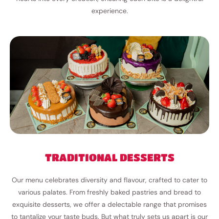
experience.
TRADITIONAL DESSERTS
Our menu celebrates diversity and flavour, crafted to cater to
various palates. From freshly baked pastries and bread to
exquisite desserts, we offer a delectable range that promises
to tantalize your taste buds. But what truly sets us apart is our