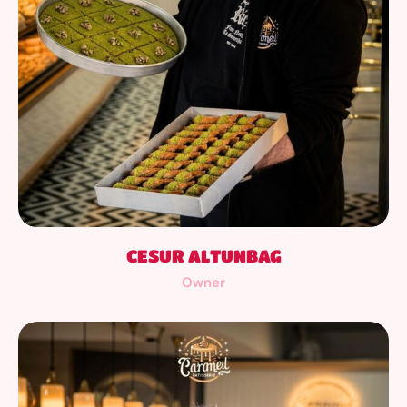
CESUR ALTUNBAG
Owner