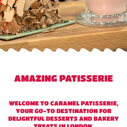
AMAZING PATISSERIE
WELCOME TO CARAMEL PATISSERIE,
YOUR GO-TO DESTINATION FOR
DELIGHTFUL DESSERTS AND BAKERY
TREATS IN LONDON.