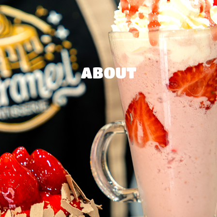
ABOUT