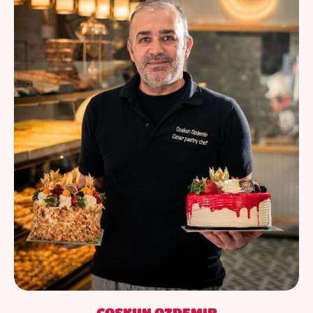
COSKUN OZDEMIR