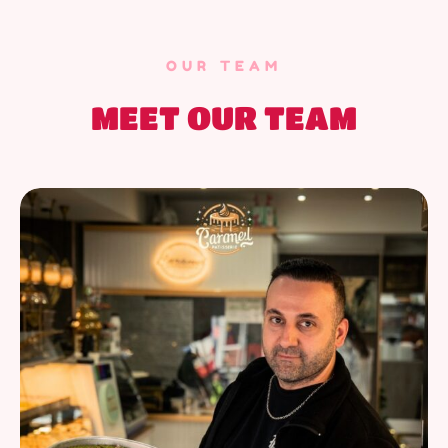
OUR TEAM
MEET OUR TEAM