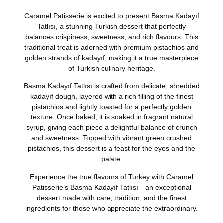
Caramel Patisserie is excited to present
Basma Kadayıf
Tatlısı
, a stunning Turkish dessert that perfectly
balances crispiness, sweetness, and rich flavours. This
traditional treat is adorned with premium pistachios and
golden strands of kadayıf, making it a true masterpiece
of Turkish culinary heritage.
Basma Kadayıf Tatlısı is crafted from delicate, shredded
kadayıf dough, layered with a rich filling of the finest
pistachios and lightly toasted for a perfectly golden
texture. Once baked, it is soaked in fragrant natural
syrup, giving each piece a delightful balance of crunch
and sweetness. Topped with vibrant green crushed
pistachios, this dessert is a feast for the eyes and the
palate.
Experience the true flavours of Turkey with Caramel
Patisserie’s Basma Kadayıf Tatlısı—an exceptional
dessert made with care, tradition, and the finest
ingredients for those who appreciate the extraordinary.