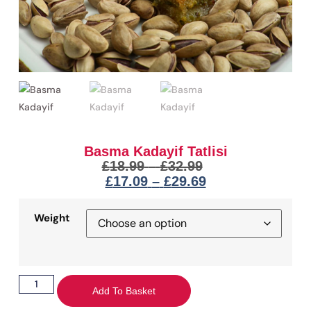
Basma Kadayif Tatlisi
£
18.99
–
£
32.99
£
17.09
–
£
29.69
Weight
Add To Basket