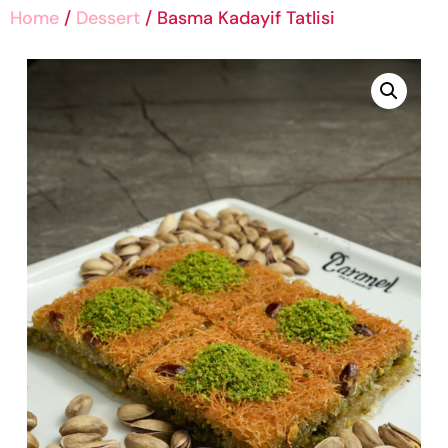
Home
/
Dessert
/ Basma Kadayif Tatlisi