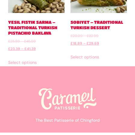
YESIL FISTIK SARMA –
SOBIYET – TRADITIONAL
TRADITIONAL TURKISH
TURKISH DESSERT
PISTACHIO BAKLAVA
£
20.99
–
£
32.99
£
25.99
–
£
45.99
£
18.89
–
£
29.69
£
23.39
–
£
41.39
Select options
Select options
The Best Patisserie of Chingford