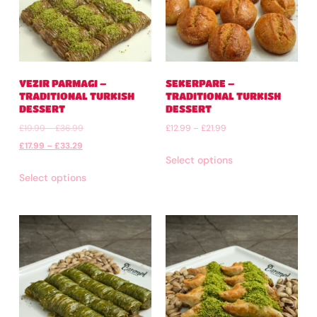
VEZIR PARMAGI –
SEKERPARE –
TRADITIONAL TURKISH
TRADITIONAL TURKISH
DESSERT
DESSERT
£
19.99
–
£
36.99
£
12.99
–
£
21.99
£
17.99
–
£
33.29
Select options
Select options