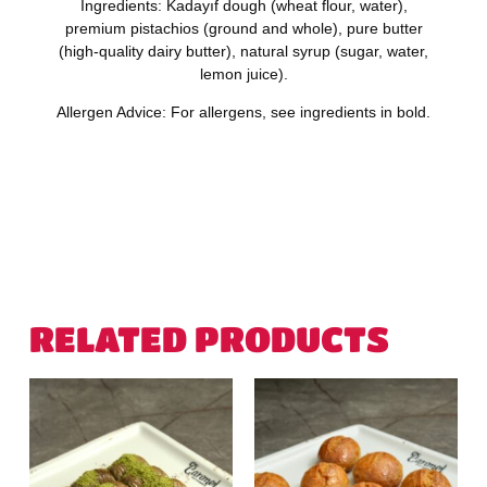
Ingredients:
Kadayıf dough (
wheat
flour, water),
premium
pistachios
(ground and whole), pure
butter
(high-quality dairy butter), natural syrup (sugar, water,
lemon juice).
Allergen Advice:
For allergens, see ingredients in
bold.
RELATED PRODUCTS